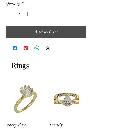
Quantity
*
Add to Cart
Rings
every day
Trendy