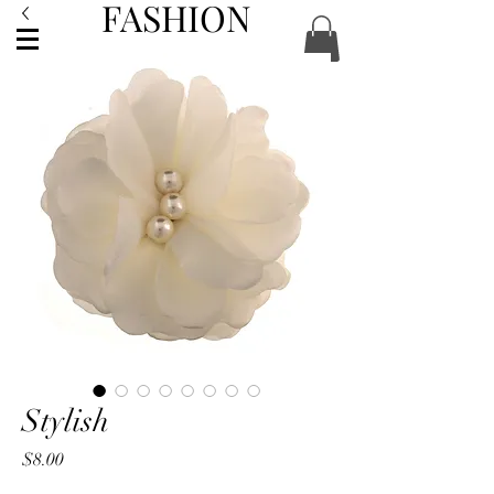
FASHION
ACCESSORIES
Stylish
Price
$8.00