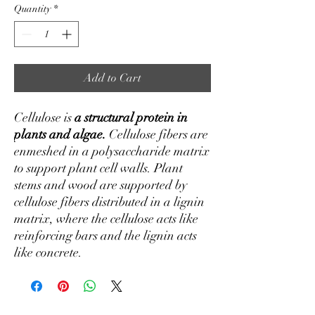
Quantity
*
Add to Cart
Cellulose is
a structural protein in
plants and algae.
Cellulose fibers are
enmeshed in a polysaccharide matrix
to support plant cell walls. Plant
stems and wood are supported by
cellulose fibers distributed in a lignin
matrix, where the cellulose acts like
reinforcing bars and the lignin acts
like concrete.