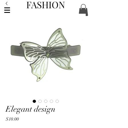
FASHION
ACCESSORIES
Elegant design
Price
$10.00