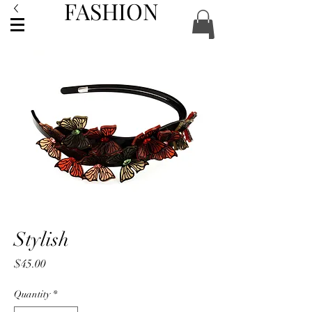
FASHION
ACCESSORIES
Stylish
Price
$45.00
Quantity
*