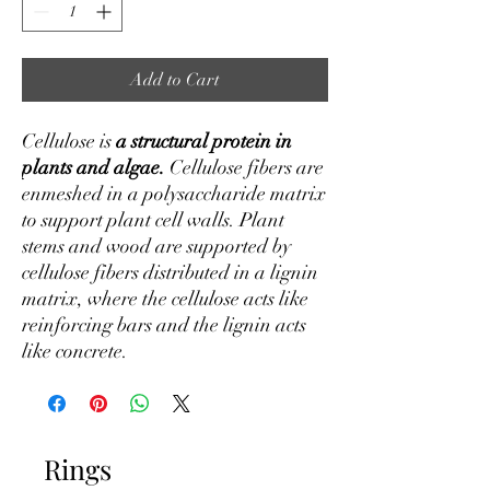
Add to Cart
Cellulose is
a structural protein in
plants and algae.
Cellulose fibers are
enmeshed in a polysaccharide matrix
to support plant cell walls. Plant
stems and wood are supported by
cellulose fibers distributed in a lignin
matrix, where the cellulose acts like
reinforcing bars and the lignin acts
like concrete.
Rings