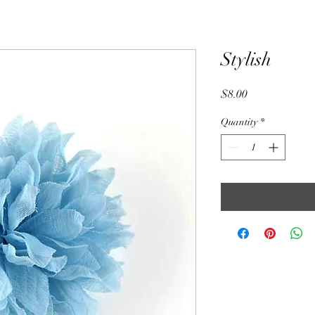
Stylish
Price
$8.00
Quantity
*