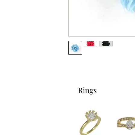
Rings