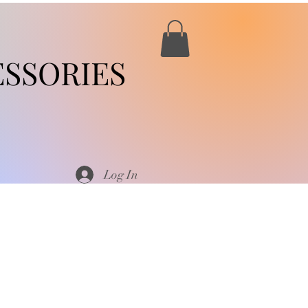
SSORIES
Log In