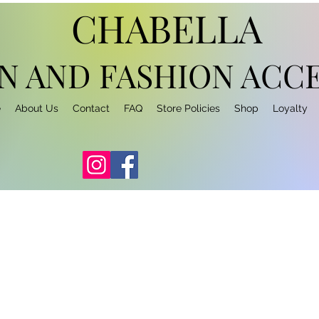
CHABELLA
N AND FASHION
ACCE
e
About Us
Contact
FAQ
Store Policies
Shop
Loyalty