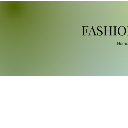
FASHIO
Hom