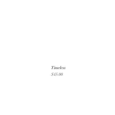
Timeless
Price
$45.00