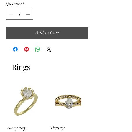
Quantity
*
Add to Cart
Rings
every day
Trendy