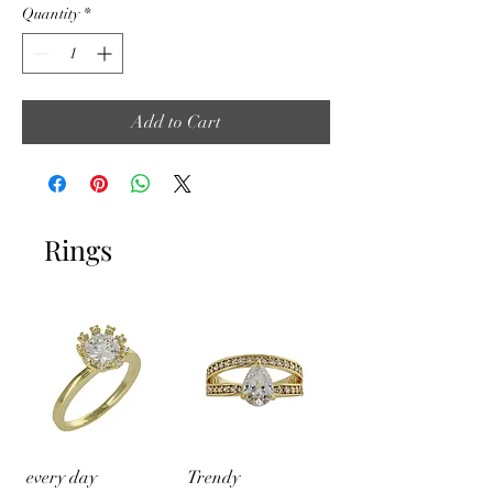
Quantity
*
Add to Cart
Rings
every day
Trendy