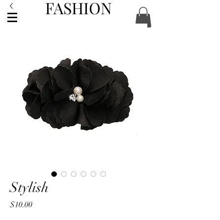
FASHION
ACCESSORIES
Stylish
Price
$10.00