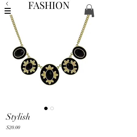
FASHION
ACCESSORIES
Stylish
Price
$20.00