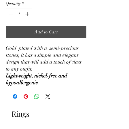
Quantity
*
Add to Cart
Gold plated with a semi-precious
stones, it has a simple and elegant
design that will add a touch of class
to any outfit.
Lightweight, nickel-free and
hypoallergenic.
Rings