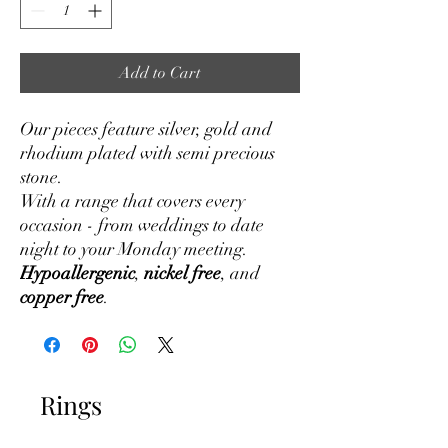
Add to Cart
Our pieces feature silver, gold and
rhodium plated with semi precious
stone.
With a range that covers every
occasion - from weddings to date
night to your Monday meeting.
Hypoallergenic
,
nickel free
, and
copper free
.
Rings