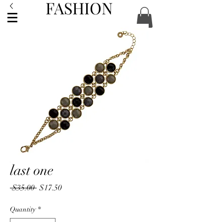
FASHION
ACCESSORIES
last one
Regular
Sale
 $35.00 
$17.50
Price
Price
Quantity
*