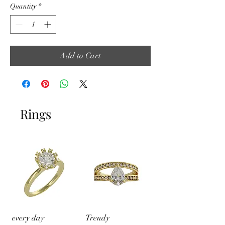
Quantity
*
Add to Cart
Rings
every day
Trendy