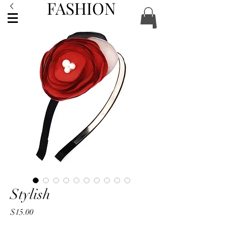
FASHION
ACCESSORIES
Stylish
Price
$15.00