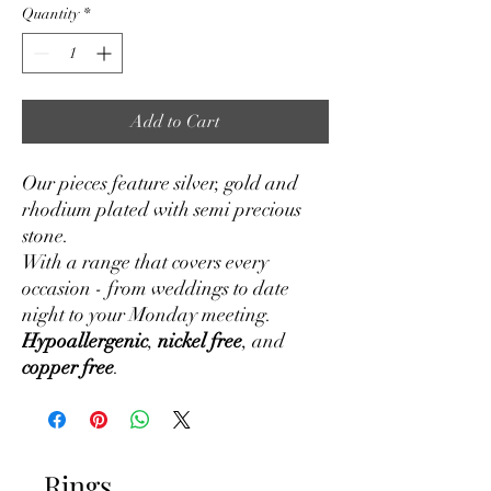
Quantity
*
Add to Cart
Our pieces feature silver, gold and
rhodium plated with semi precious
stone.
With a range that covers every
occasion - from weddings to date
night to your Monday meeting.
Hypoallergenic
,
nickel free
, and
copper free
.
Rings