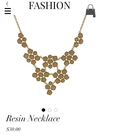
FASHION
ACCESSORIES
Resin Necklace
Price
$30.00