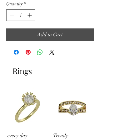
Quantity
*
Add to Cart
Rings
every day
Trendy