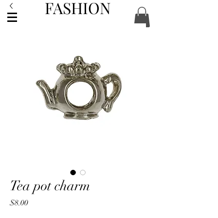
FASHION
ACCESSORIES
Tea pot charm
Price
$8.00