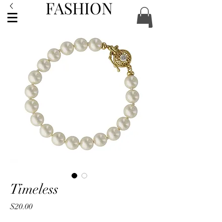
FASHION
ACCESSORIES
Timeless
Price
$20.00