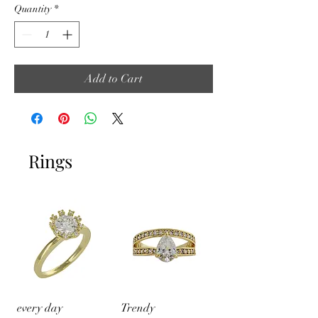
Quantity
*
Add to Cart
Rings
every day
Trendy