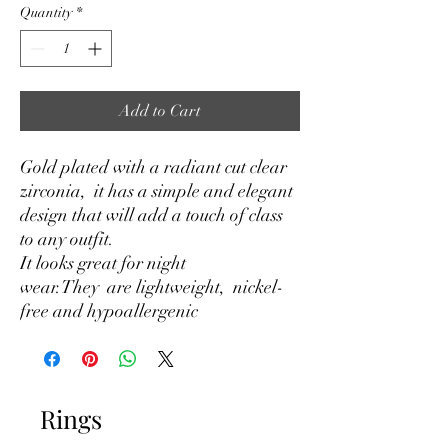
Quantity
*
Add to Cart
Gold plated with a radiant cut clear
zirconia, it has a simple and elegant
design that will add a touch of class
to any outfit.
It looks great for night
wear.They are lightweight, nickel-
free and hypoallergenic
Rings