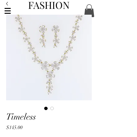
FASHION
ACCESSORIES
Timeless
Price
$145.00