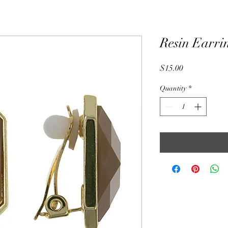
Resin Earri
Price
$15.00
Quantity
*