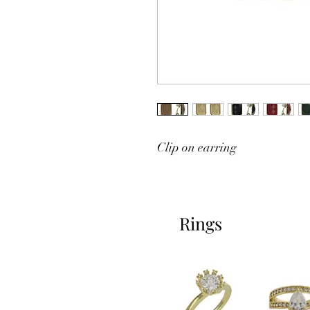
Clip on earring
Rings