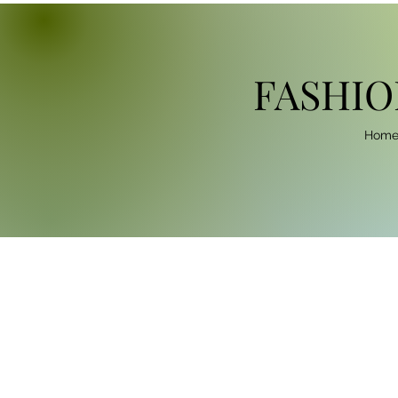
FASHIO
Hom