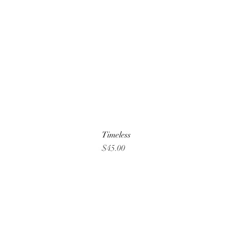
Timeless
Price
$45.00