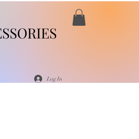
SSORIES
Log In