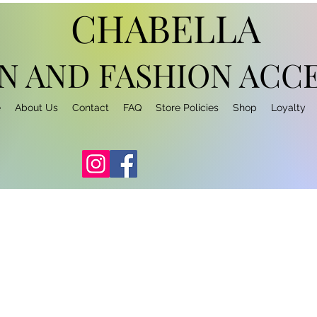
CHABELLA
N AND FASHION
ACCE
e
About Us
Contact
FAQ
Store Policies
Shop
Loyalty