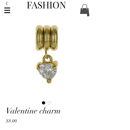
FASHION
ACCESSORIES
Valentine charm
Price
$8.00