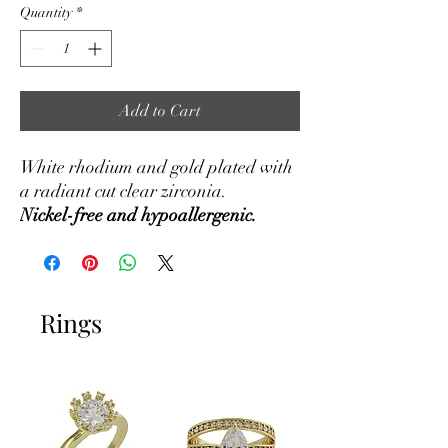
Quantity
*
Add to Cart
White rhodium and gold plated with
a radiant cut clear zirconia.
Nickel-free and hypoallergenic.
Rings