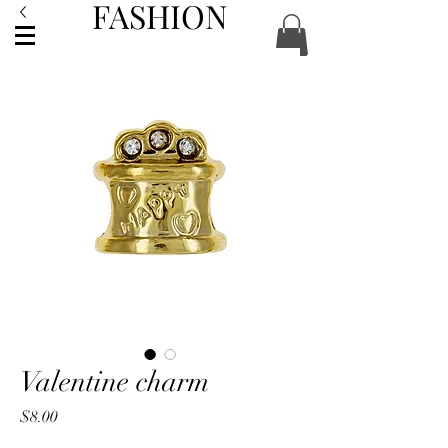
FASHION
ACCESSORIES
Valentine charm
Price
$8.00