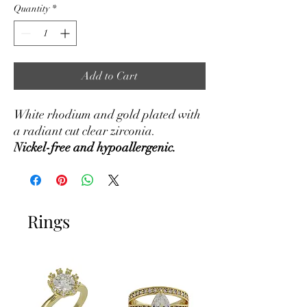
Quantity
*
Add to Cart
White rhodium and gold plated with
a radiant cut clear zirconia.
Nickel-free and hypoallergenic.
Rings