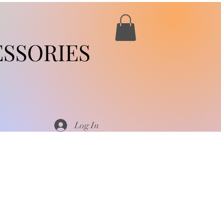
SSORIES
Log In