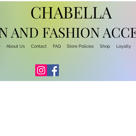
CHABELLA
N AND FASHION
ACCE
e
About Us
Contact
FAQ
Store Policies
Shop
Loyalty