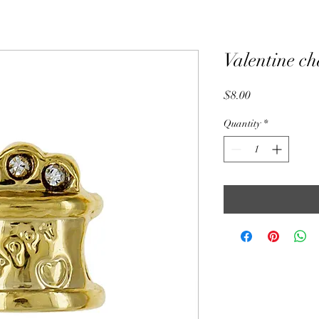
Valentine c
Price
$8.00
Quantity
*