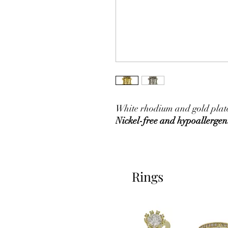
White rhodium and gold plated
Nickel-free and hypoallergen
Rings