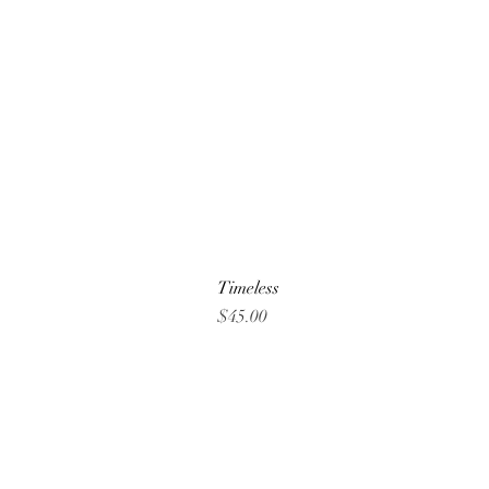
Timeless
Price
$45.00