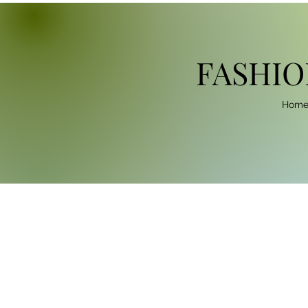
FASHIO
Hom