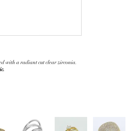
 with a radiant cut clear zirconia.
ic.