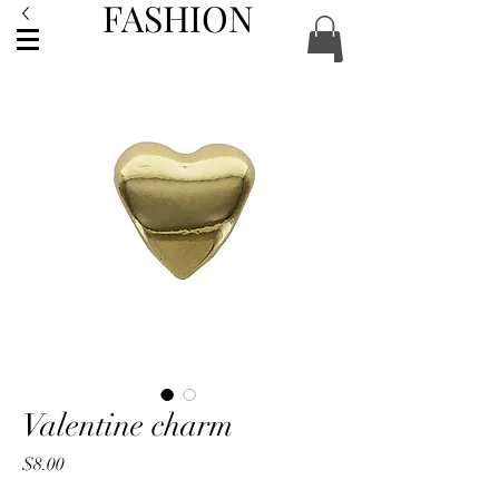
FASHION
ACCESSORIES
Valentine charm
Price
$8.00