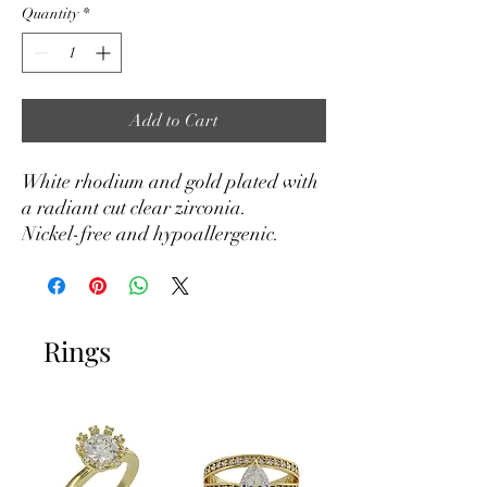
Quantity
*
Add to Cart
White rhodium and gold plated with
a radiant cut clear zirconia.
Nickel-free and hypoallergenic.
Rings