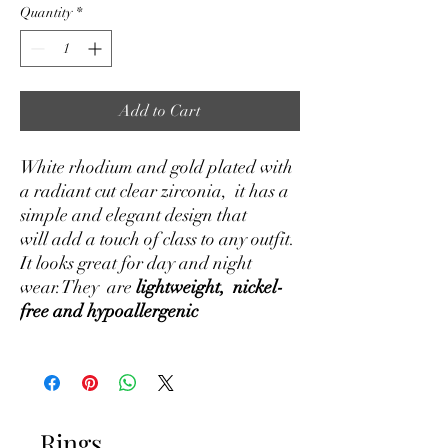
Quantity
*
Add to Cart
White rhodium and gold plated with
a radiant cut clear zirconia, it has a
simple and elegant design that
will add a touch of class to any outfit.
It looks great for day and night
wear.They are
lightweight, nickel-
free and hypoallergenic
Rings