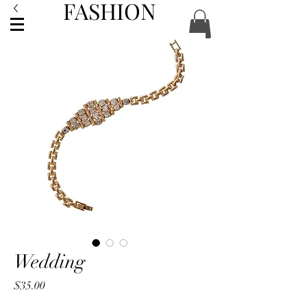
FASHION
ACCESSORIES
Wedding
Price
$35.00