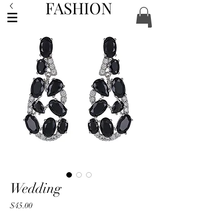
FASHION
ACCESSORIES
Wedding
Price
$45.00