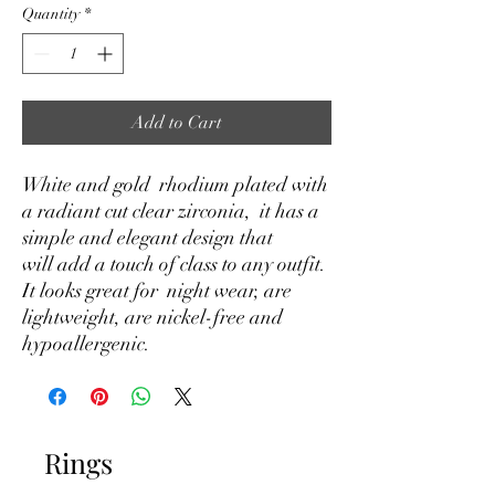
Quantity
*
Add to Cart
White and gold rhodium plated with
a radiant cut clear zirconia, it has a
simple and elegant design that
will add a touch of class to any outfit.
It looks great for night wear, are
lightweight, are nickel-free and
hypoallergenic.
Rings