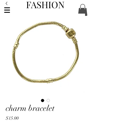
FASHION
ACCESSORIES
charm bracelet
Price
$15.00