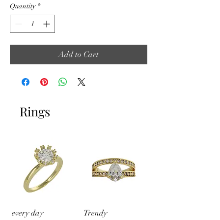
Quantity
*
Add to Cart
Rings
every day
Trendy